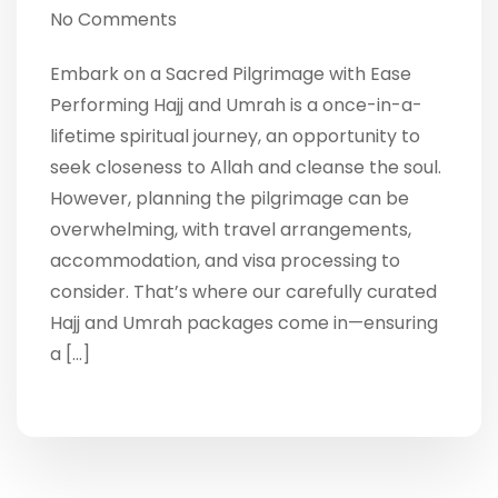
No Comments
Embark on a Sacred Pilgrimage with Ease
Performing Hajj and Umrah is a once-in-a-
lifetime spiritual journey, an opportunity to
seek closeness to Allah and cleanse the soul.
However, planning the pilgrimage can be
overwhelming, with travel arrangements,
accommodation, and visa processing to
consider. That’s where our carefully curated
Hajj and Umrah packages come in—ensuring
a […]