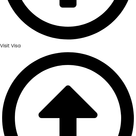
Visit Visa