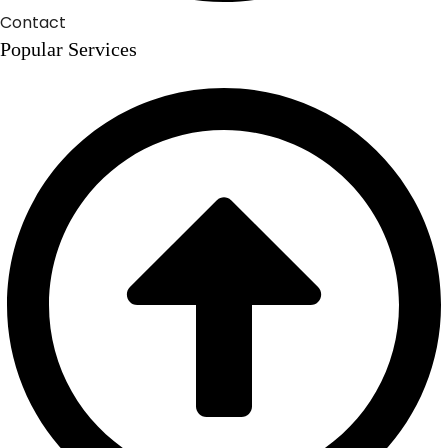
Contact
Popular Services