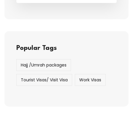
Popular Tags
Hajj /Umrah packages
Tourist Visas/ Visit Visa
Work Visas