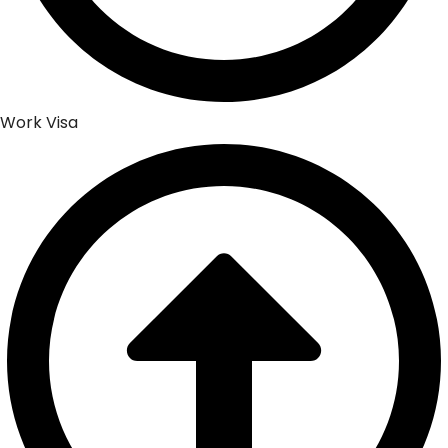
Work Visa