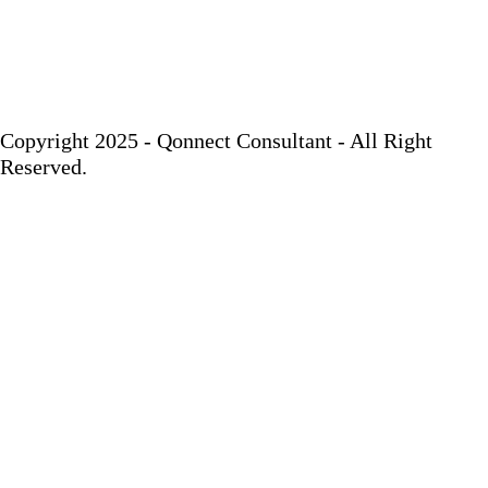
Copyright 2025 - Qonnect Consultant - All Right
Reserved.