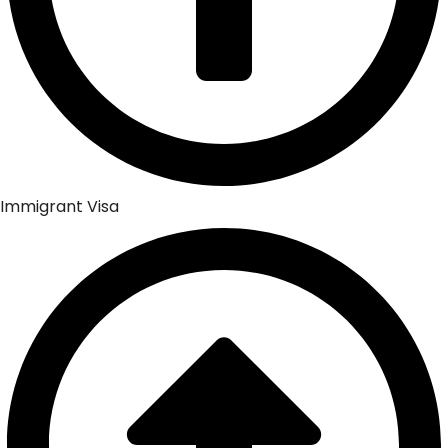
Immigrant Visa