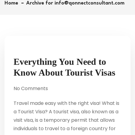
Home
Archive for info@qonnectconsultant.com
Everything You Need to
Know About Tourist Visas
No Comments
Travel made easy with the right visa! What is
a Tourist Visa? A tourist visa, also known as a
visit visa, is a temporary permit that allows
individuals to travel to a foreign country for