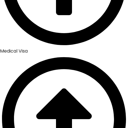
Medical Visa