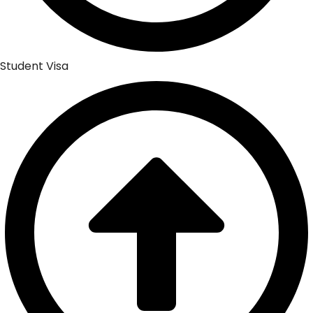
Student Visa