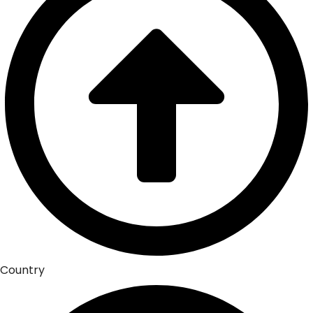
Country