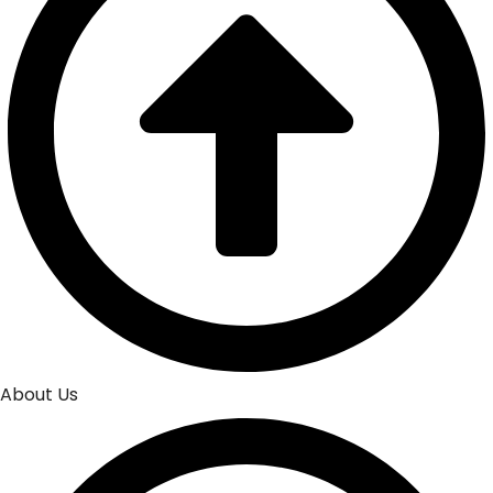
About Us