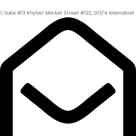
Suite #13 Khyber Market Street #122, G13/4 Islamabad