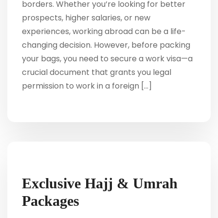
borders. Whether you’re looking for better
prospects, higher salaries, or new
experiences, working abroad can be a life-
changing decision. However, before packing
your bags, you need to secure a work visa—a
crucial document that grants you legal
permission to work in a foreign […]
Exclusive Hajj & Umrah
Packages