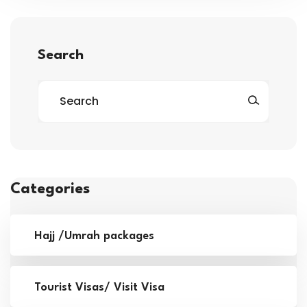
Search
Categories
Hajj /Umrah packages
Tourist Visas/ Visit Visa