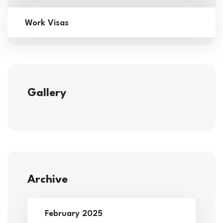
Work Visas
Gallery
Archive
February 2025