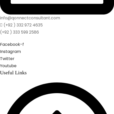
info@qonnectconsultant.com
(+92 ) 332 972 4635
(+92 ) 333 599 2586
Facebook-f
Instagram
Twitter
Youtube
Useful Links