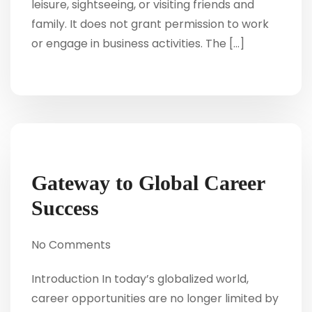
leisure, sightseeing, or visiting friends and
family. It does not grant permission to work
or engage in business activities. The […]
Gateway to Global Career
Success
No Comments
Introduction In today’s globalized world,
career opportunities are no longer limited by