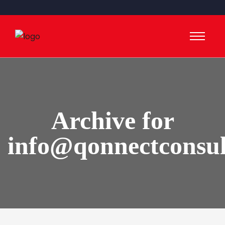
Archive for
info@qonnectconsu