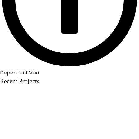
Dependent Visa
Recent Projects