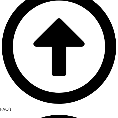
FAQ's