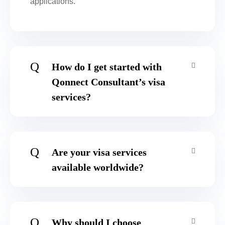
applications.
Q
How do I get started with
Qonnect Consultant’s visa
services?
Q
Are your visa services
available worldwide?
Q
Why should I choose