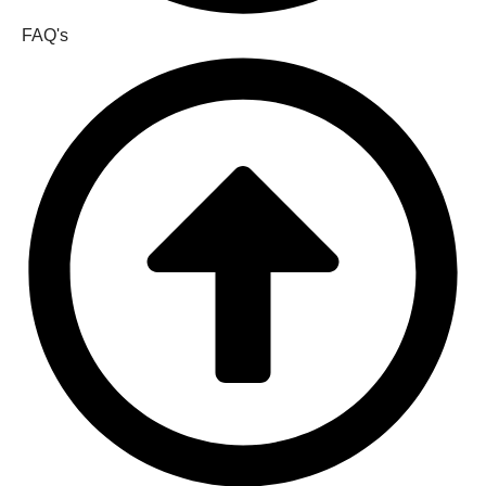
FAQ's