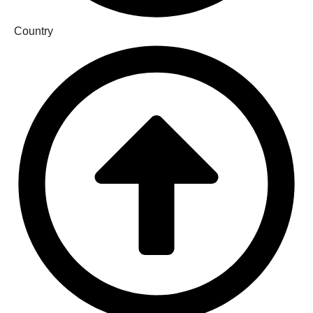
Country