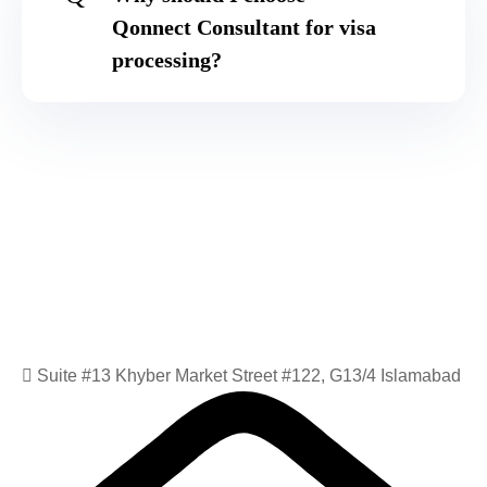
Qonnect Consultant for visa
processing?
Suite #13 Khyber Market Street #122, G13/4 Islamabad