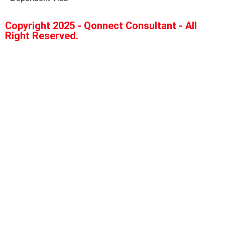
Copyright 2025 - Qonnect Consultant - All
Right Reserved.