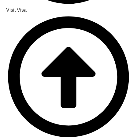
Visit Visa