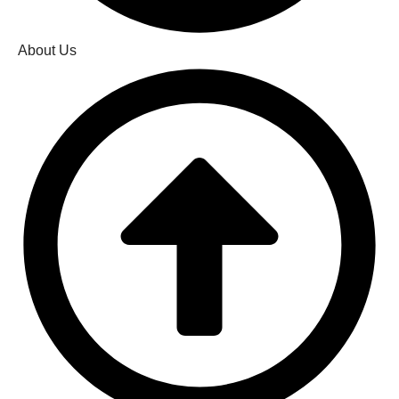
About Us