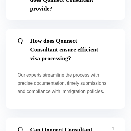
provide?
Q
How does Qonnect
Consultant ensure efficient
visa processing?
Our experts streamline the process with
precise documentation, timely submissions,
and compliance with immigration policies.
Q
Can Qonnect Consultant