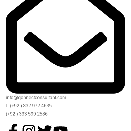
info@qonnectconsultant.com
(+92 ) 332 972 4635
(+92 ) 333 599 2586