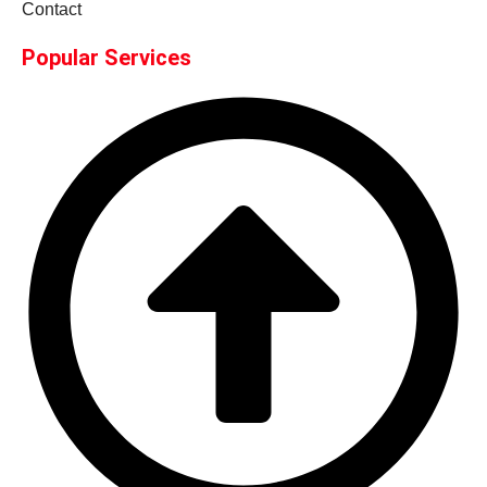
Contact
Popular Services