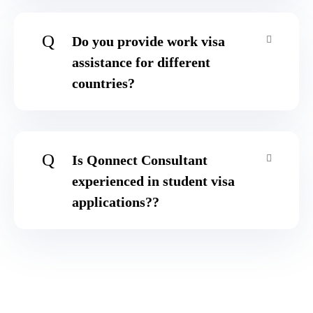
Q
Do you provide work visa
assistance for different
countries?
Q
Is Qonnect Consultant
experienced in student visa
applications??