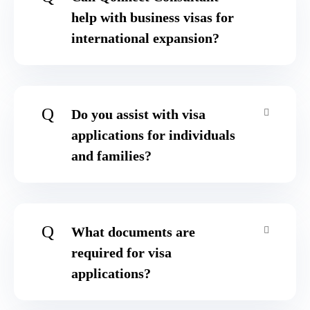
help with business visas for
international expansion?
Q
Do you assist with visa
applications for individuals
and families?
Q
What documents are
required for visa
applications?