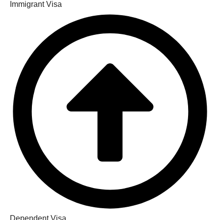
Immigrant Visa
Dependent Visa