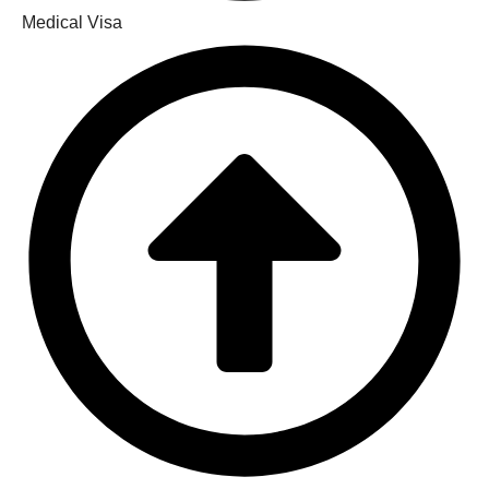
Medical Visa