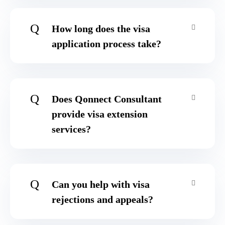
Q
How long does the visa
application process take?
Q
Does Qonnect Consultant
provide visa extension
services?
Q
Can you help with visa
rejections and appeals?