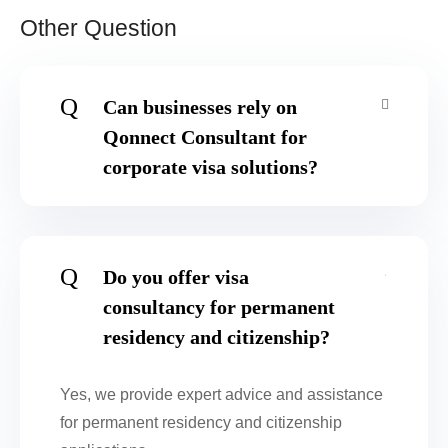
Other Question
Q
Can businesses rely on
Qonnect Consultant for
corporate visa solutions?
Q
Do you offer visa
consultancy for permanent
residency and citizenship?
Yes, we provide expert advice and assistance
for permanent residency and citizenship