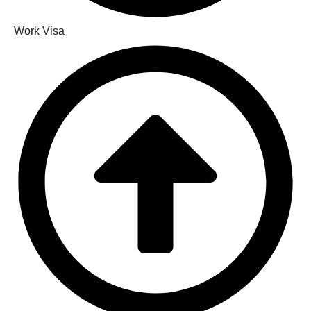
Work Visa