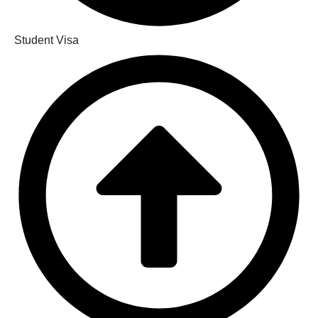
Student Visa