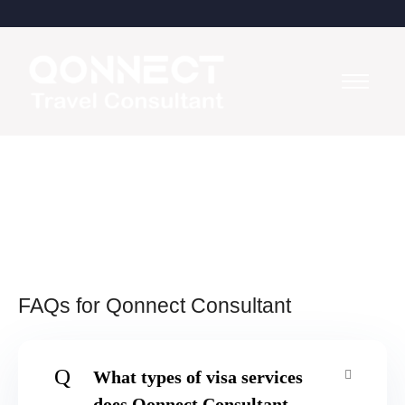
FAQs for Qonnect Consultant
Q
What types of visa services
does Qonnect Consultant