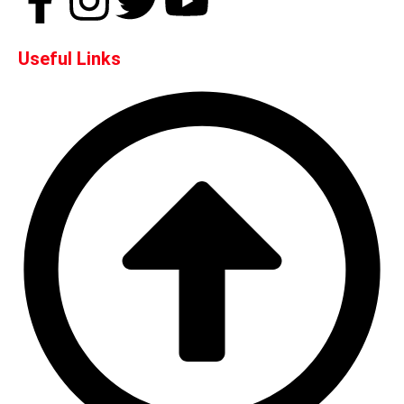
Useful Links