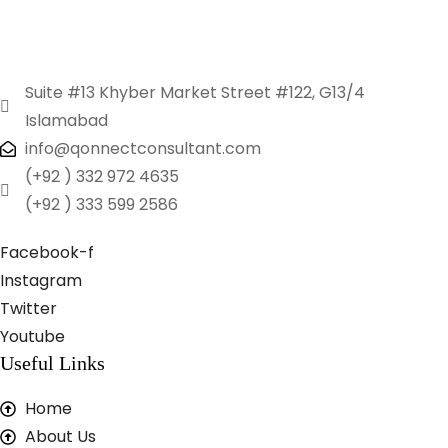
Suite #13 Khyber Market Street #122, G13/4
Islamabad
info@qonnectconsultant.com
(+92 ) 332 972 4635
(+92 ) 333 599 2586
Facebook-f
Instagram
Twitter
Youtube
Useful Links
Home
About Us