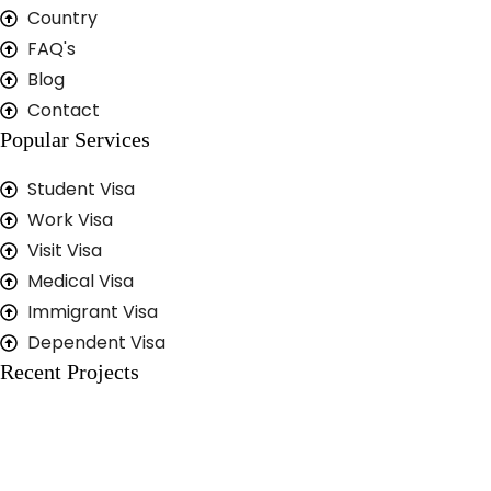
Country
FAQ's
Blog
Contact
Popular Services
Student Visa
Work Visa
Visit Visa
Medical Visa
Immigrant Visa
Dependent Visa
Recent Projects