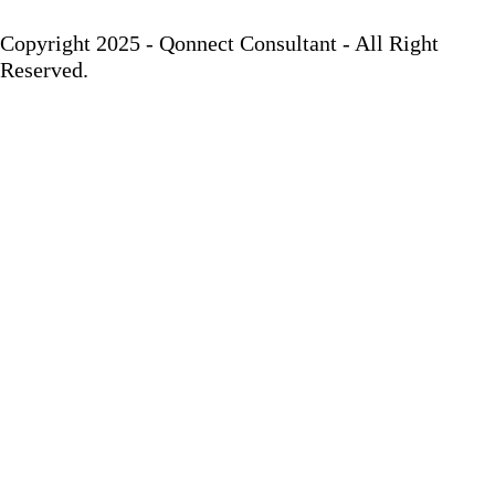
Copyright 2025 - Qonnect Consultant - All Right
Reserved.