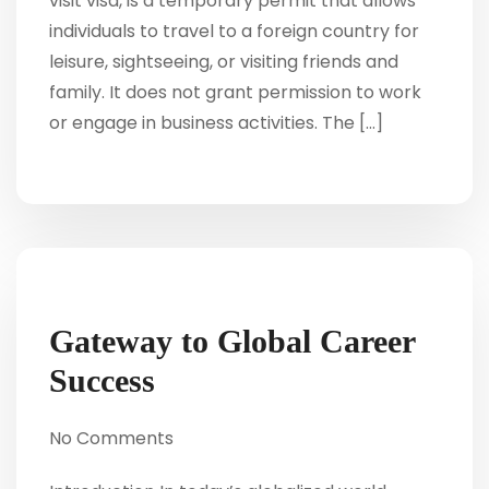
visit visa, is a temporary permit that allows
individuals to travel to a foreign country for
leisure, sightseeing, or visiting friends and
family. It does not grant permission to work
or engage in business activities. The […]
Gateway to Global Career
Success
No Comments