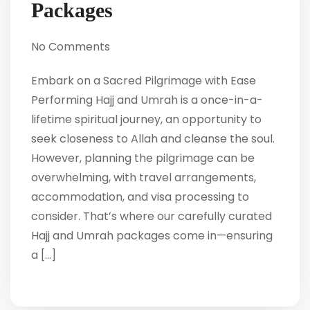
Packages
No Comments
Embark on a Sacred Pilgrimage with Ease
Performing Hajj and Umrah is a once-in-a-
lifetime spiritual journey, an opportunity to
seek closeness to Allah and cleanse the soul.
However, planning the pilgrimage can be
overwhelming, with travel arrangements,
accommodation, and visa processing to
consider. That’s where our carefully curated
Hajj and Umrah packages come in—ensuring
a […]