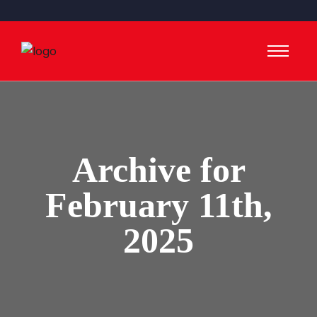
Archive for
February 11th,
2025