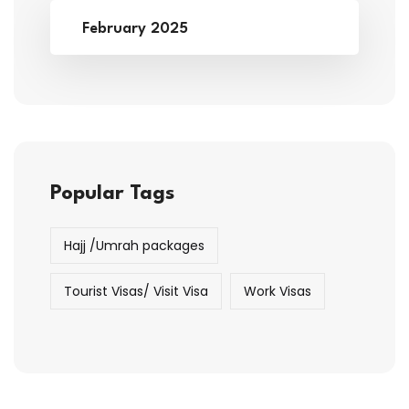
February 2025
Popular Tags
Hajj /Umrah packages
Tourist Visas/ Visit Visa
Work Visas