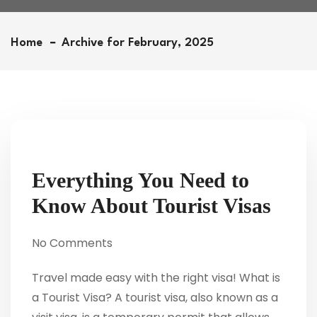
Home
Archive for February, 2025
Everything You Need to
Know About Tourist Visas
No Comments
Travel made easy with the right visa! What is
a Tourist Visa? A tourist visa, also known as a