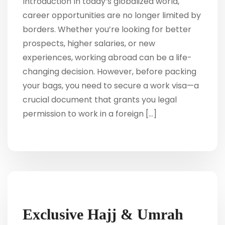
Introduction In today’s globalized world,
career opportunities are no longer limited by
borders. Whether you’re looking for better
prospects, higher salaries, or new
experiences, working abroad can be a life-
changing decision. However, before packing
your bags, you need to secure a work visa—a
crucial document that grants you legal
permission to work in a foreign […]
Exclusive Hajj & Umrah