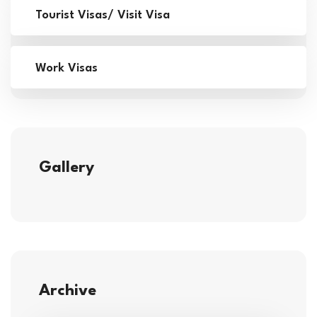
Tourist Visas/ Visit Visa
Work Visas
Gallery
Archive