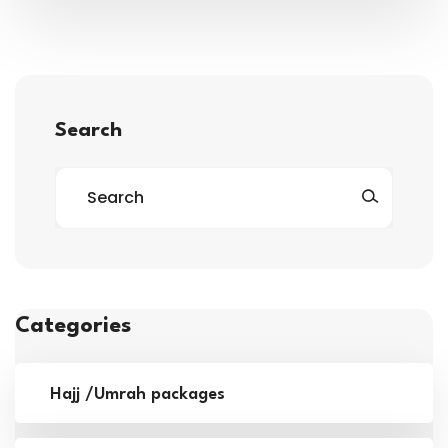
Search
Categories
Hajj /Umrah packages