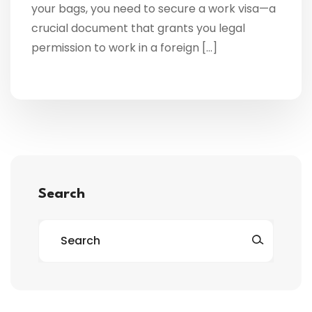
your bags, you need to secure a work visa—a
crucial document that grants you legal
permission to work in a foreign […]
Search