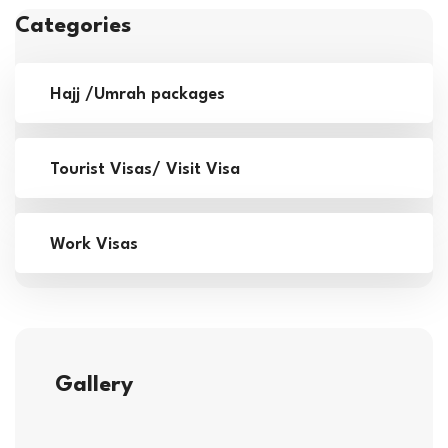
Categories
Hajj /Umrah packages
Tourist Visas/ Visit Visa
Work Visas
Gallery