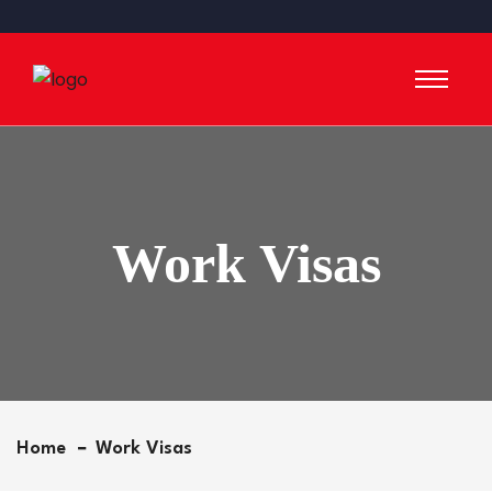
Work Visas
Home
Work Visas