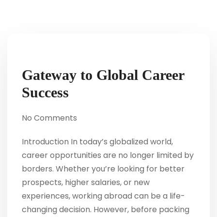
Gateway to Global Career
Success
No Comments
Introduction In today’s globalized world,
career opportunities are no longer limited by
borders. Whether you’re looking for better
prospects, higher salaries, or new
experiences, working abroad can be a life-
changing decision. However, before packing