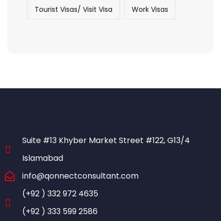
Tourist Visas/ Visit Visa
Work Visas
Suite #13 Khyber Market Street #122, G13/4
Islamabad
info@qonnectconsultant.com
(+92 ) 332 972 4635
(+92 ) 333 599 2586