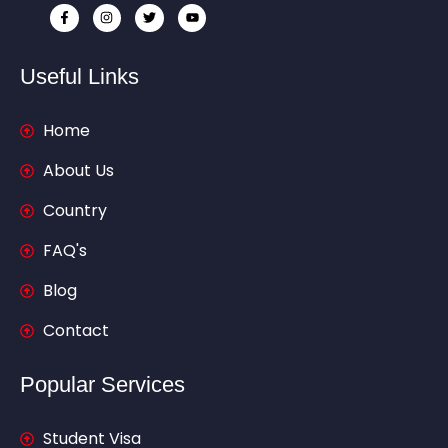
Useful Links
Home
About Us
Country
FAQ's
Blog
Contact
Popular Services
Student Visa