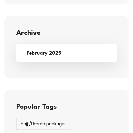
Archive
February 2025
Popular Tags
Hajj /Umrah packages