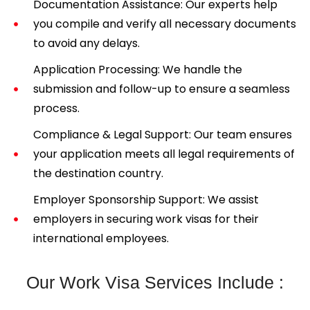
Documentation Assistance: Our experts help
you compile and verify all necessary documents
to avoid any delays.
Application Processing: We handle the
submission and follow-up to ensure a seamless
process.
Compliance & Legal Support: Our team ensures
your application meets all legal requirements of
the destination country.
Employer Sponsorship Support: We assist
employers in securing work visas for their
international employees.
Our Work Visa Services Include :