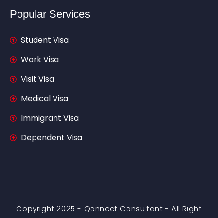
Popular Services
Student Visa
Work Visa
Visit Visa
Medical Visa
Immigrant Visa
Dependent Visa
Copyright 2025 - Qonnect Consultant - All Right