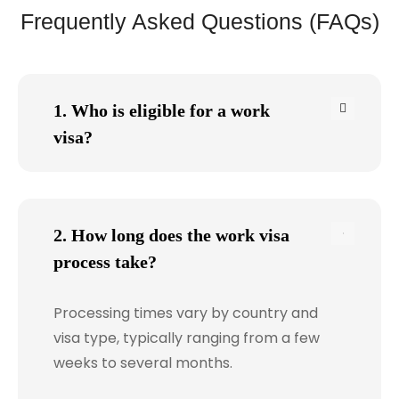
Frequently Asked Questions (FAQs)
1. Who is eligible for a work
visa?
2. How long does the work visa
process take?
Processing times vary by country and
visa type, typically ranging from a few
weeks to several months.