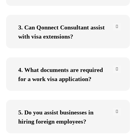
3. Can Qonnect Consultant assist
with visa extensions?
4. What documents are required
for a work visa application?
5. Do you assist businesses in
hiring foreign employees?