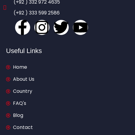
(+92 ) 332 972 4635
(+92 ) 333 599 2586
Useful Links
Home
About Us
Country
FAQ's
Blog
Contact