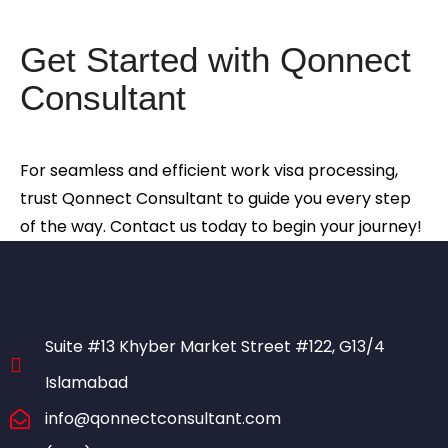
Get Started with Qonnect
Consultant
For seamless and efficient work visa processing,
trust Qonnect Consultant to guide you every step
of the way. Contact us today to begin your journey!
Suite #13 Khyber Market Street #122, G13/4
Islamabad
info@qonnectconsultant.com