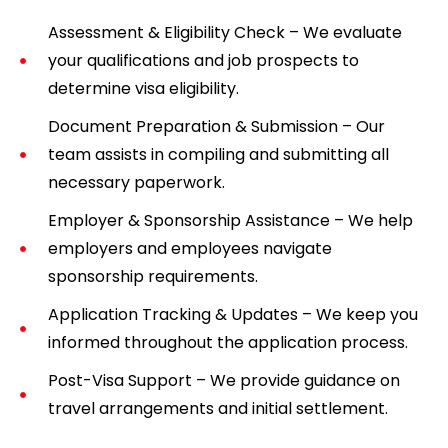
Assessment & Eligibility Check – We evaluate
your qualifications and job prospects to
determine visa eligibility.
Document Preparation & Submission – Our
team assists in compiling and submitting all
necessary paperwork.
Employer & Sponsorship Assistance – We help
employers and employees navigate
sponsorship requirements.
Application Tracking & Updates – We keep you
informed throughout the application process.
Post-Visa Support – We provide guidance on
travel arrangements and initial settlement.