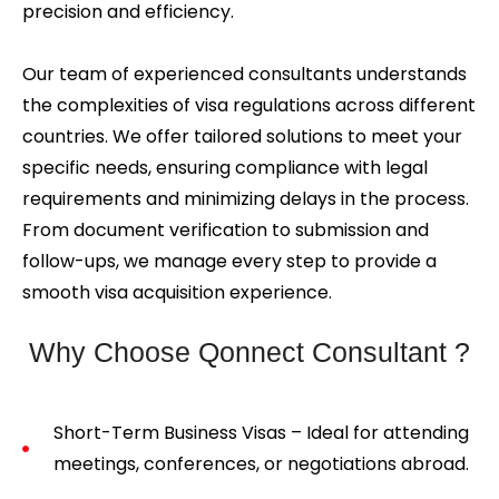
precision and efficiency.
Our team of experienced consultants understands
the complexities of visa regulations across different
countries. We offer tailored solutions to meet your
specific needs, ensuring compliance with legal
requirements and minimizing delays in the process.
From document verification to submission and
follow-ups, we manage every step to provide a
smooth visa acquisition experience.
Why Choose Qonnect Consultant ?
Short-Term Business Visas – Ideal for attending
meetings, conferences, or negotiations abroad.