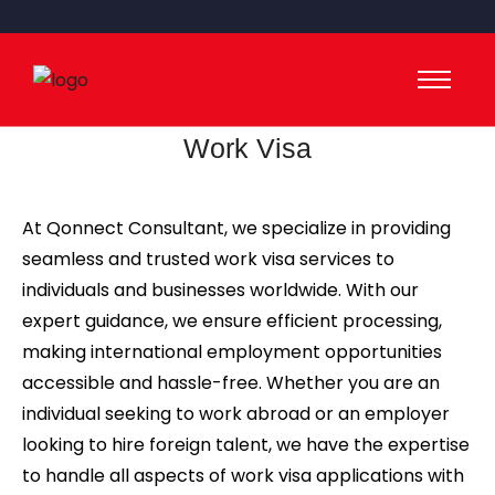
Work Visa
At Qonnect Consultant, we specialize in providing
seamless and trusted work visa services to
individuals and businesses worldwide. With our
expert guidance, we ensure efficient processing,
making international employment opportunities
accessible and hassle-free. Whether you are an
individual seeking to work abroad or an employer
looking to hire foreign talent, we have the expertise
to handle all aspects of work visa applications with