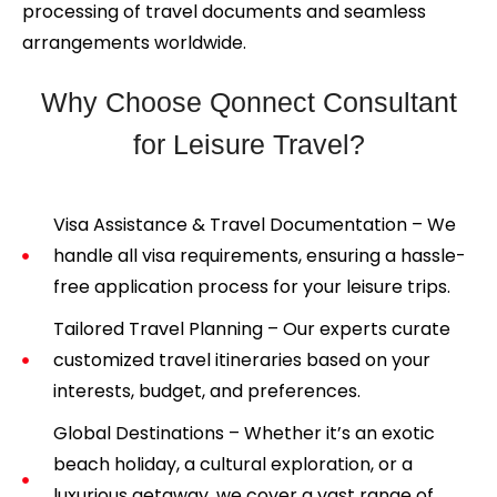
processing of travel documents and seamless
arrangements worldwide.
Why Choose Qonnect Consultant
for Leisure Travel?
Visa Assistance & Travel Documentation – We
handle all visa requirements, ensuring a hassle-
free application process for your leisure trips.
Tailored Travel Planning – Our experts curate
customized travel itineraries based on your
interests, budget, and preferences.
Global Destinations – Whether it’s an exotic
beach holiday, a cultural exploration, or a
luxurious getaway, we cover a vast range of