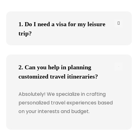
1. Do I need a visa for my leisure
trip?
2. Can you help in planning
customized travel itineraries?
Absolutely! We specialize in crafting
personalized travel experiences based
on your interests and budget.