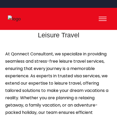
Leisure Travel
At Qonnect Consultant, we specialize in providing
seamless and stress-free leisure travel services,
ensuring that every journey is a memorable
experience. As experts in trusted visa services, we
extend our expertise to leisure travel, offering
tailored solutions to make your dream vacations a
reality. Whether you are planning a relaxing
getaway, a family vacation, or an adventure-
packed holiday, our team ensures efficient