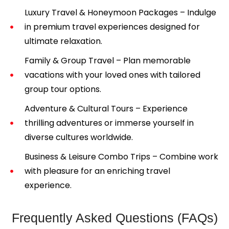
Luxury Travel & Honeymoon Packages – Indulge
in premium travel experiences designed for
ultimate relaxation.
Family & Group Travel – Plan memorable
vacations with your loved ones with tailored
group tour options.
Adventure & Cultural Tours – Experience
thrilling adventures or immerse yourself in
diverse cultures worldwide.
Business & Leisure Combo Trips – Combine work
with pleasure for an enriching travel
experience.
Frequently Asked Questions (FAQs)