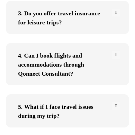
3. Do you offer travel insurance
for leisure trips?
4. Can I book flights and
accommodations through
Qonnect Consultant?
5. What if I face travel issues
during my trip?