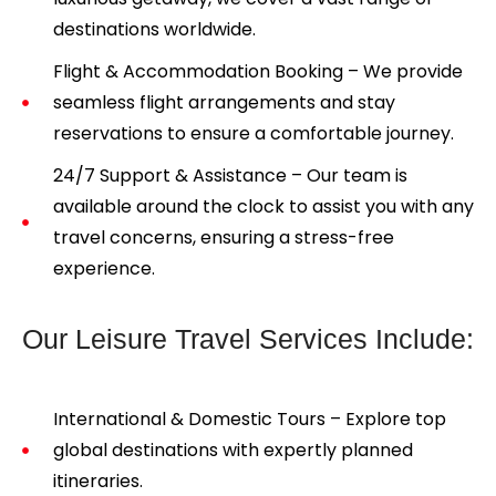
destinations worldwide.
Flight & Accommodation Booking – We provide
seamless flight arrangements and stay
reservations to ensure a comfortable journey.
24/7 Support & Assistance – Our team is
available around the clock to assist you with any
travel concerns, ensuring a stress-free
experience.
Our Leisure Travel Services Include:
International & Domestic Tours – Explore top
global destinations with expertly planned
itineraries.