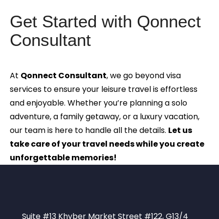
Get Started with Qonnect
Consultant
At
Qonnect Consultant
, we go beyond visa
services to ensure your leisure travel is effortless
and enjoyable. Whether you’re planning a solo
adventure, a family getaway, or a luxury vacation,
our team is here to handle all the details.
Let us
take care of your travel needs while you create
unforgettable memories!
Suite #13 Khyber Market Street #122, G13/4