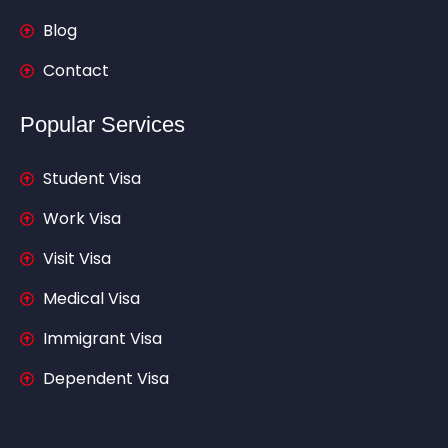
Blog
Contact
Popular Services
Student Visa
Work Visa
Visit Visa
Medical Visa
Immigrant Visa
Dependent Visa