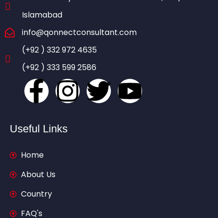
Islamabad
info@qonnectconsultant.com
(+92 ) 332 972 4635
(+92 ) 333 599 2586
Useful Links
Home
About Us
Country
FAQ's